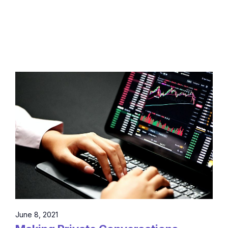
June 8, 2021