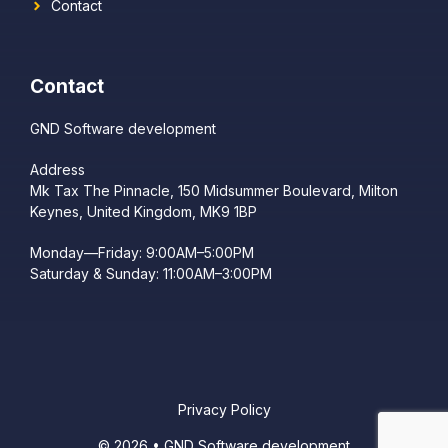
Contact
Contact
GND Software development
Address
Mk Tax The Pinnacle, 150 Midsummer Boulevard, Milton
Keynes, United Kingdom, MK9 1BP
Monday—Friday: 9:00AM–5:00PM
Saturday & Sunday: 11:00AM–3:00PM
Privacy Policy
© 2026 • GND Software development