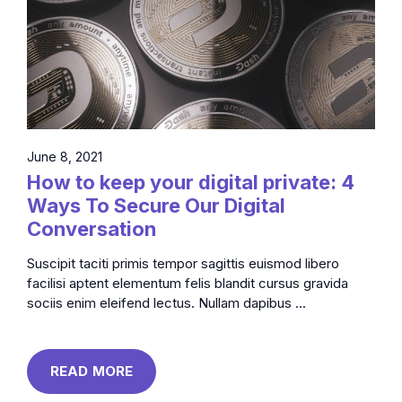
June 8, 2021
How to keep your digital private: 4
Ways To Secure Our Digital
Conversation
Suscipit taciti primis tempor sagittis euismod libero
facilisi aptent elementum felis blandit cursus gravida
sociis enim eleifend lectus. Nullam dapibus ...
READ MORE