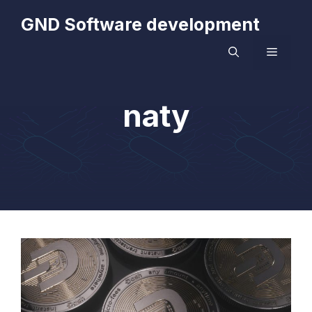
Skip
GND Software development
to
content
MENU
naty