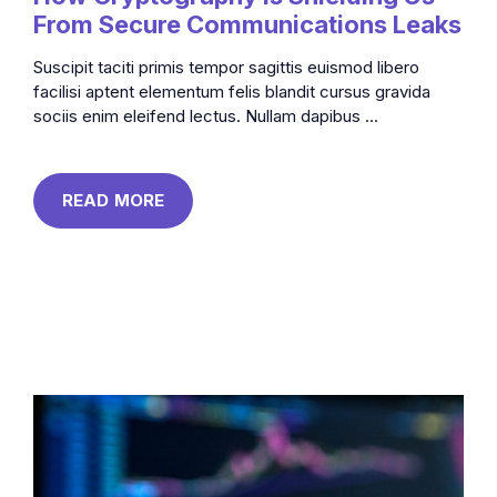
From Secure Communications Leaks
Suscipit taciti primis tempor sagittis euismod libero
facilisi aptent elementum felis blandit cursus gravida
sociis enim eleifend lectus. Nullam dapibus ...
READ MORE