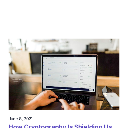
June 8, 2021
How Cryptography Is Shielding Us