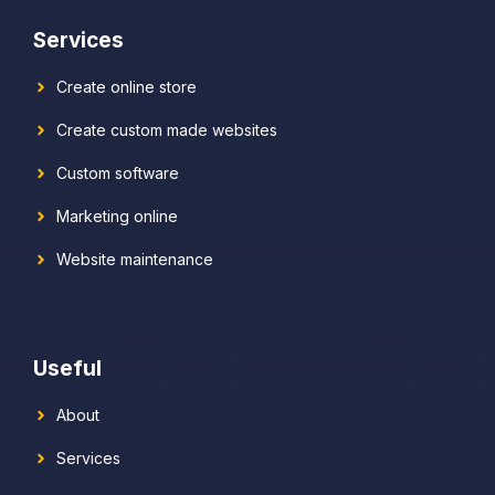
Services
Create online store
Create custom made websites
Custom software
Marketing online
Website maintenance
Useful
About
Services