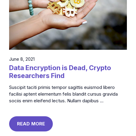
June 8, 2021
Data Encryption is Dead, Crypto
Researchers Find
Suscipit taciti primis tempor sagittis euismod libero
facilisi aptent elementum felis blandit cursus gravida
sociis enim eleifend lectus. Nullam dapibus ...
READ MORE