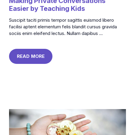
Making Private Conversations
Easier by Teaching Kids
Suscipit taciti primis tempor sagittis euismod libero
facilisi aptent elementum felis blandit cursus gravida
sociis enim eleifend lectus. Nullam dapibus ...
READ MORE