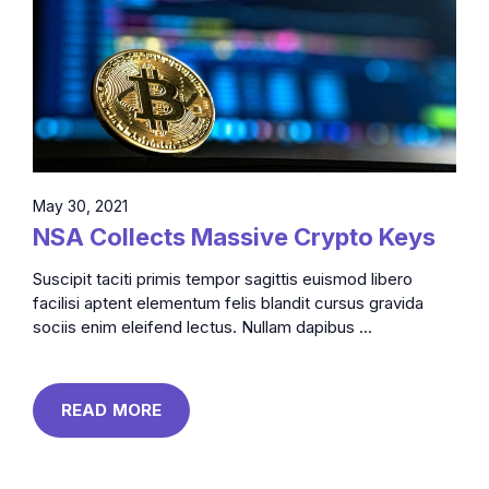
May 30, 2021
NSA Collects Massive Crypto Keys
Suscipit taciti primis tempor sagittis euismod libero
facilisi aptent elementum felis blandit cursus gravida
sociis enim eleifend lectus. Nullam dapibus ...
READ MORE