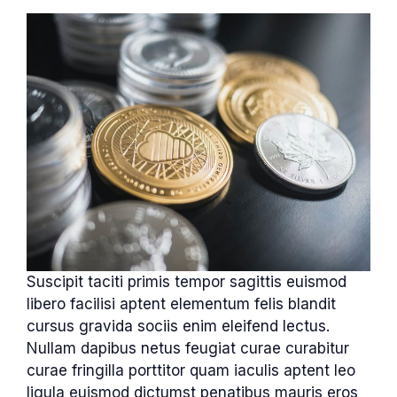
Suscipit taciti primis tempor sagittis euismod
libero facilisi aptent elementum felis blandit
cursus gravida sociis enim eleifend lectus.
Nullam dapibus netus feugiat curae curabitur
curae fringilla porttitor quam iaculis aptent leo
ligula euismod dictumst penatibus mauris eros