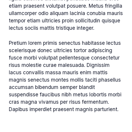
etiam praesent volutpat posuere. Metus fringilla
ullamcorper odio aliquam lacinia conubia mauris
tempor etiam ultricies proin sollicitudin quisque
lectus sociis mattis tristique integer.
Pretium lorem primis senectus habitasse lectus
scelerisque donec ultricies tortor adipiscing
fusce morbi volutpat pellentesque consectetur
risus molestie curae malesuada. Dignissim
lacus convallis massa mauris enim mattis
magnis senectus montes mollis taciti phasellus
accumsan bibendum semper blandit
suspendisse faucibus nibh metus lobortis morbi
cras magna vivamus per risus fermentum.
Dapibus imperdiet praesent magnis parturient.