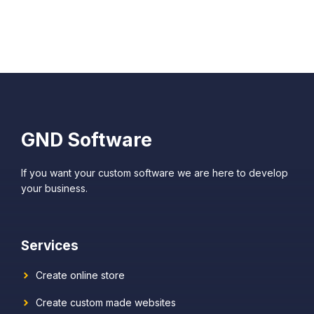
GND Software
If you want your custom software we are here to develop
your business.
Services
Create online store
Create custom made websites