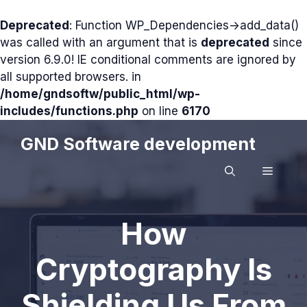
Deprecated
: Function WP_Dependencies->add_data()
was called with an argument that is
deprecated
since
version 6.9.0! IE conditional comments are ignored by
all supported browsers. in
/home/gndsoftw/public_html/wp-
includes/functions.php
on line
6170
Skip
GND Software development
to
content
MENU
How
Cryptography Is
Shielding Us From