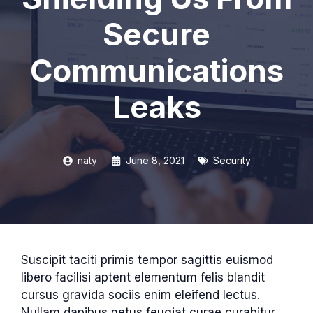
Secure
Communications
Leaks
naty
June 8, 2021
Security
Suscipit taciti primis tempor sagittis euismod
libero facilisi aptent elementum felis blandit
cursus gravida sociis enim eleifend lectus.
Nullam dapibus netus feugiat curae curabitur