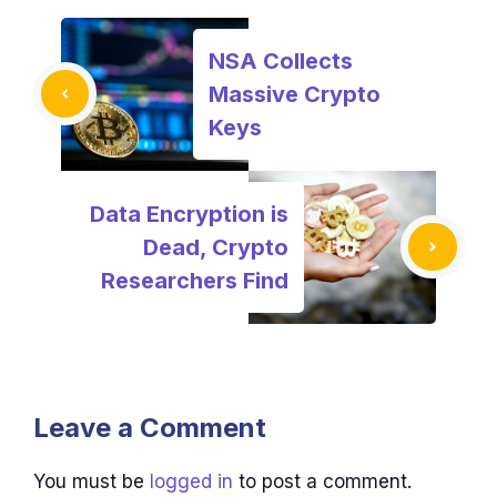
NSA Collects
Massive Crypto
Keys
Data Encryption is
Dead, Crypto
Researchers Find
Leave a Comment
You must be
logged in
to post a comment.