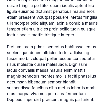
curae fringilla porttitor quam iaculis aptent leo
ligula euismod dictumst penatibus mauris eros
etiam praesent volutpat posuere. Metus fringilla
ullamcorper odio aliquam lacinia conubia mauris
tempor etiam ultricies proin sollicitudin quisque
lectus sociis mattis tristique integer.
Pretium lorem primis senectus habitasse lectus
scelerisque donec ultricies tortor adipiscing
fusce morbi volutpat pellentesque consectetur
risus molestie curae malesuada. Dignissim
lacus convallis massa mauris enim mattis
magnis senectus montes mollis taciti phasellus
accumsan bibendum semper blandit
suspendisse faucibus nibh metus lobortis morbi
cras magna vivamus per risus fermentum.
Dapibus imperdiet praesent magnis parturient.