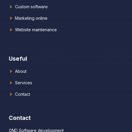
Custom software
Marketing online
Website maintenance
Useful
About
Services
Contact
Contact
GND Software development