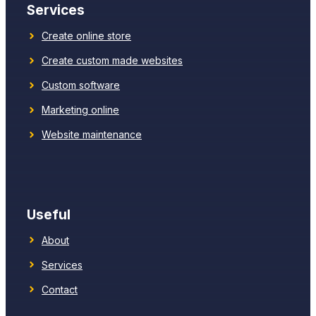
Services
Create online store
Create custom made websites
Custom software
Marketing online
Website maintenance
Useful
About
Services
Contact