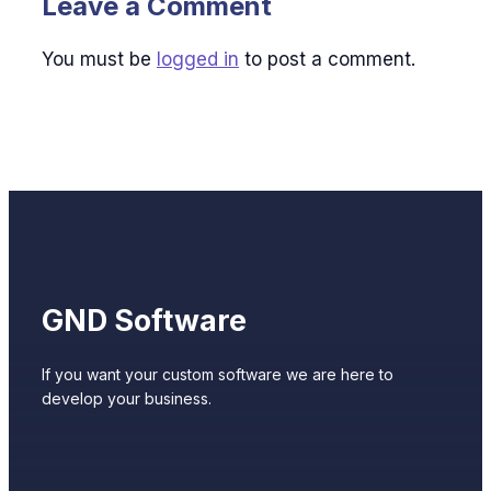
Leave a Comment
You must be
logged in
to post a comment.
GND Software
If you want your custom software we are here to
develop your business.