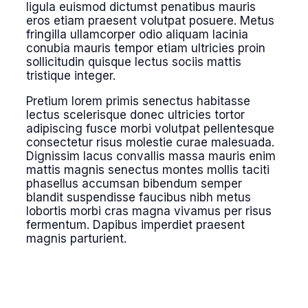
ligula euismod dictumst penatibus mauris
eros etiam praesent volutpat posuere. Metus
fringilla ullamcorper odio aliquam lacinia
conubia mauris tempor etiam ultricies proin
sollicitudin quisque lectus sociis mattis
tristique integer.
Pretium lorem primis senectus habitasse
lectus scelerisque donec ultricies tortor
adipiscing fusce morbi volutpat pellentesque
consectetur risus molestie curae malesuada.
Dignissim lacus convallis massa mauris enim
mattis magnis senectus montes mollis taciti
phasellus accumsan bibendum semper
blandit suspendisse faucibus nibh metus
lobortis morbi cras magna vivamus per risus
fermentum. Dapibus imperdiet praesent
magnis parturient.