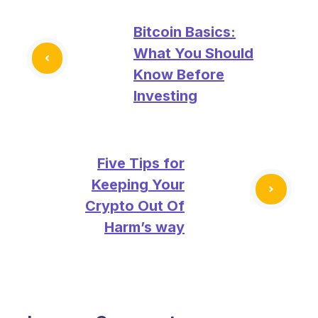
Bitcoin Basics:
What You Should
Know Before
Investing
Five Tips for
Keeping Your
Crypto Out Of
Harm’s way