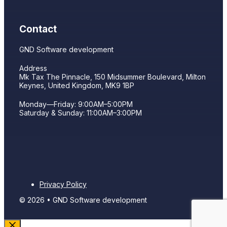
Contact
GND Software development
Address
Mk Tax The Pinnacle, 150 Midsummer Boulevard, Milton
Keynes, United Kingdom, MK9 1BP
Monday—Friday: 9:00AM–5:00PM
Saturday & Sunday: 11:00AM–3:00PM
Privacy Policy
© 2026 • GND Software development