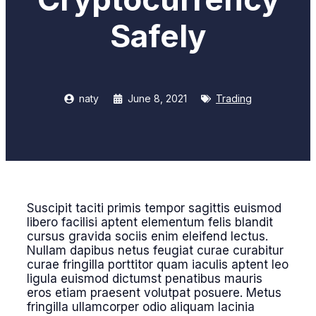
Safely
naty
June 8, 2021
Trading
Suscipit taciti primis tempor sagittis euismod
libero facilisi aptent elementum felis blandit
cursus gravida sociis enim eleifend lectus.
Nullam dapibus netus feugiat curae curabitur
curae fringilla porttitor quam iaculis aptent leo
ligula euismod dictumst penatibus mauris
eros etiam praesent volutpat posuere. Metus
fringilla ullamcorper odio aliquam lacinia