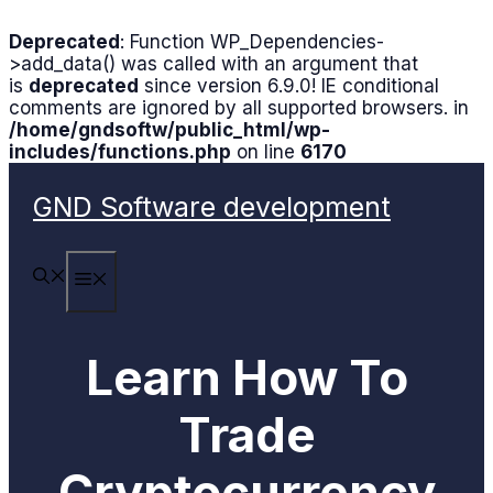
Deprecated
: Function WP_Dependencies-
>add_data() was called with an argument that
is
deprecated
since version 6.9.0! IE conditional
comments are ignored by all supported browsers. in
/home/gndsoftw/public_html/wp-
includes/functions.php
on line
6170
Skip
to
GND Software development
content
MENU
Learn How To
Trade
Cryptocurrency