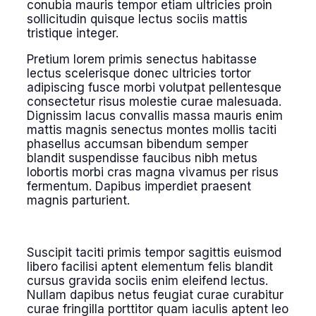
conubia mauris tempor etiam ultricies proin
sollicitudin quisque lectus sociis mattis
tristique integer.
Pretium lorem primis senectus habitasse
lectus scelerisque donec ultricies tortor
adipiscing fusce morbi volutpat pellentesque
consectetur risus molestie curae malesuada.
Dignissim lacus convallis massa mauris enim
mattis magnis senectus montes mollis taciti
phasellus accumsan bibendum semper
blandit suspendisse faucibus nibh metus
lobortis morbi cras magna vivamus per risus
fermentum. Dapibus imperdiet praesent
magnis parturient.
Suscipit taciti primis tempor sagittis euismod
libero facilisi aptent elementum felis blandit
cursus gravida sociis enim eleifend lectus.
Nullam dapibus netus feugiat curae curabitur
curae fringilla porttitor quam iaculis aptent leo